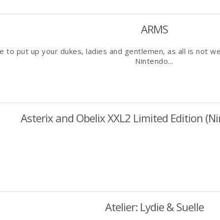
ARMS
me to put up your dukes, ladies and gentlemen, as all is not we
Nintendo...
Asterix and Obelix XXL2 Limited Edition (N
Atelier: Lydie & Suelle