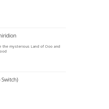
iridion
ore the mysterious Land of Ooo and
lood
 Switch)