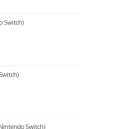
o Switch)
Switch)
Nintendo Switch)