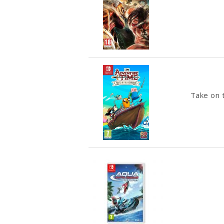
Take on t