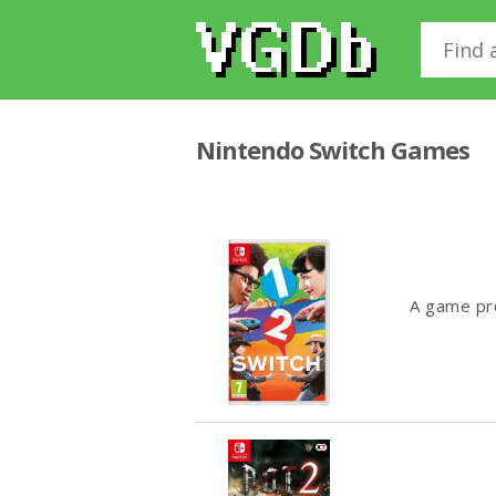
Nintendo Switch Games
A game pro