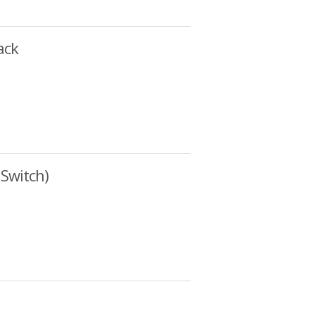
ack
Switch)