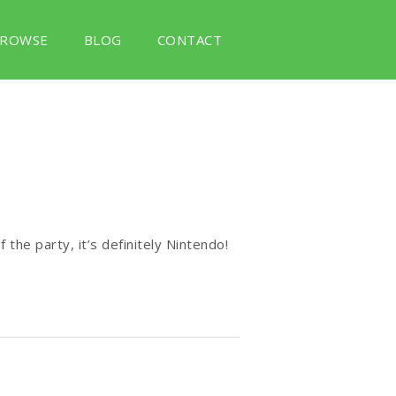
ROWSE
BLOG
CONTACT
 the party, it’s definitely Nintendo!