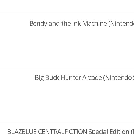
Bendy and the Ink Machine (Nintend
Big Buck Hunter Arcade (Nintendo 
BLAZBLUE CENTRALFICTION Special Edition (