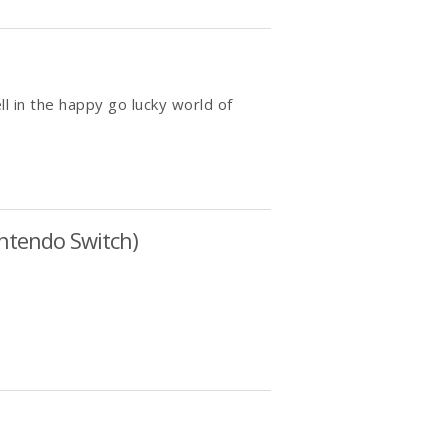
ll in the happy go lucky world of
intendo Switch)