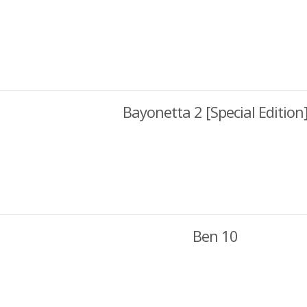
Bayonetta 2 [Special Edition
Ben 10