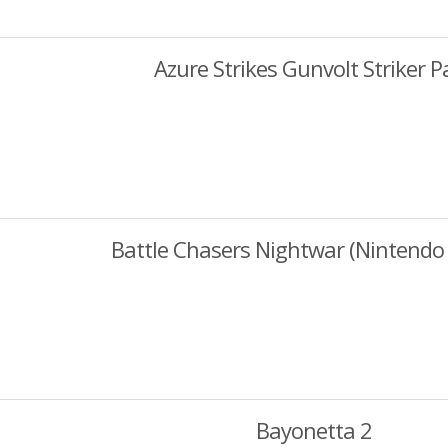
Azure Strikes Gunvolt Striker P
Battle Chasers Nightwar (Nintendo 
Bayonetta 2