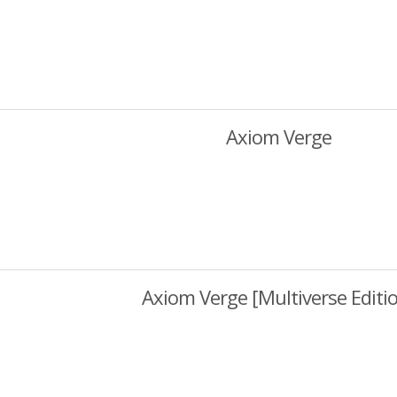
Axiom Verge
Axiom Verge [Multiverse Editi