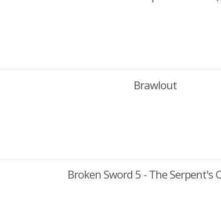
Brawlout
Broken Sword 5 - The Serpent's 