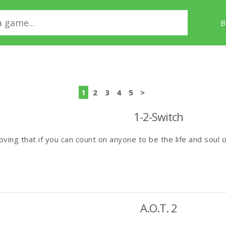
B
1
2
3
4
5
>
1-2-Switch
ving that if you can count on anyone to be the life and soul of
A.O.T. 2