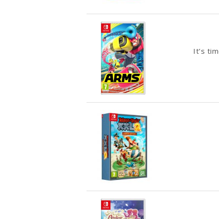
It’s ti