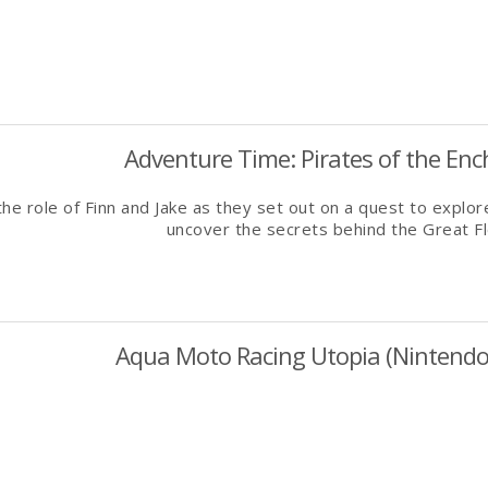
Adventure Time: Pirates of the Ench
he role of Finn and Jake as they set out on a quest to expl
uncover the secrets behind the Great F
Aqua Moto Racing Utopia (Nintendo