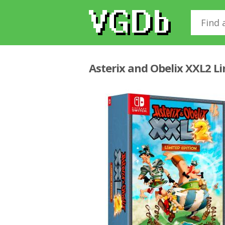
Asterix and Obelix XXL2 L