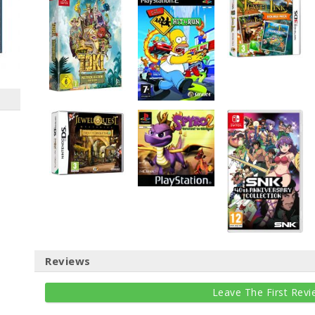
Reviews
Leave The First Revi