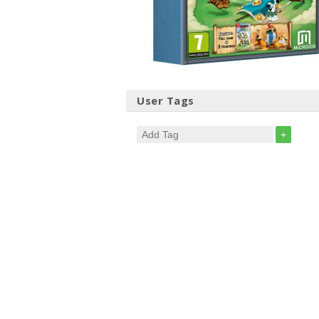
User Tags
+