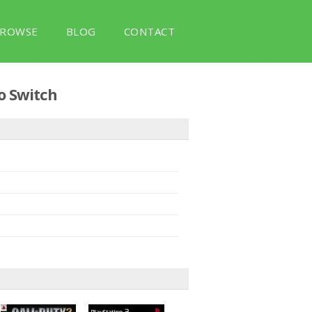
ROWSE
BLOG
CONTACT
o Switch