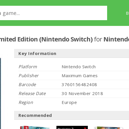
B
imited Edition (Nintendo Switch)
for
Nintend
Key Information
Platform
Nintendo Switch
Publisher
Maximum Games
Barcode
3760156482408
Release Date
30 November 2018
Region
Europe
Recommended