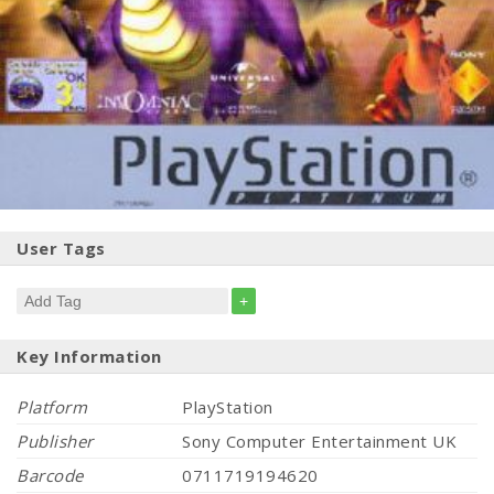
User Tags
+
Key Information
Platform
PlayStation
Publisher
Sony Computer Entertainment UK
Barcode
0711719194620