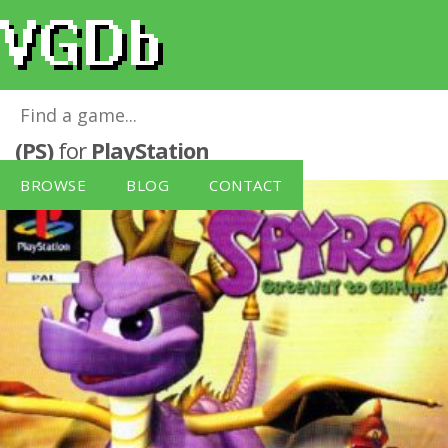
Spyro 2: Gateway to Glimmer Platinum
(PS)
for
PlayStation
BROWSE
BLOG
CONTACT