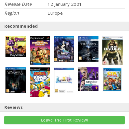
Release Date
12 January 2001
Region
Europe
Recommended
Reviews
Leave The First Review!