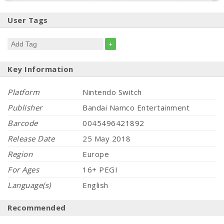
User Tags
+
Key Information
Platform
Nintendo Switch
Publisher
Bandai Namco Entertainment
Barcode
0045496421892
Release Date
25 May 2018
Region
Europe
For Ages
16+ PEGI
Language(s)
English
Recommended