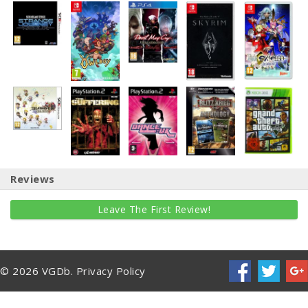
Reviews
Leave The First Review!
© 2026 VGDb.
Privacy Policy