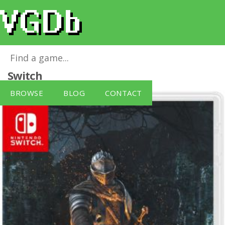
Dark Souls: Remastered
for
Nintendo
Switch
BROWSE
BLOG
CONTACT