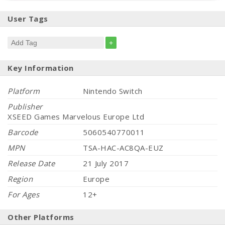
User Tags
+
Key Information
Platform
Nintendo Switch
Publisher
XSEED Games Marvelous Europe Ltd
Barcode
5060540770011
MPN
TSA-HAC-AC8QA-EUZ
Release Date
21 July 2017
Region
Europe
For Ages
12+
Other Platforms