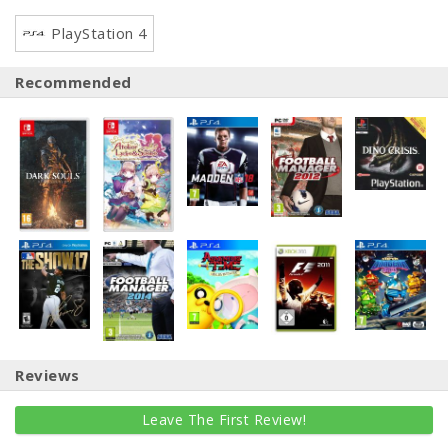
PlayStation 4
Recommended
Reviews
Leave The First Review!