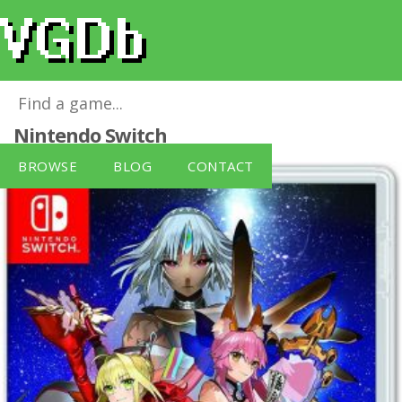
Fate/Extella: The Umbral Star
for
Nintendo Switch
BROWSE
BLOG
CONTACT