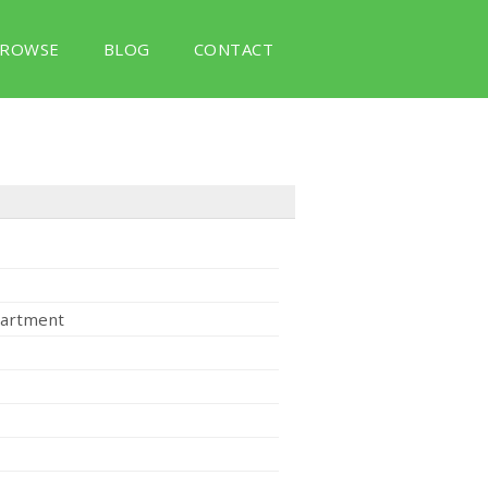
ROWSE
BLOG
CONTACT
partment