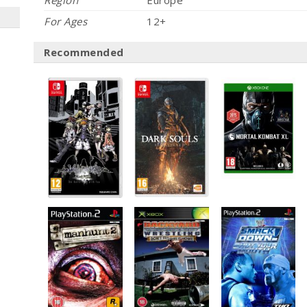
Region
Europe
For Ages
12+
Recommended