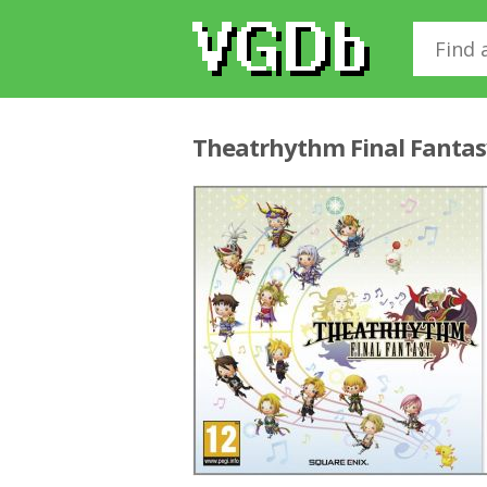
Theatrhythm Final Fanta