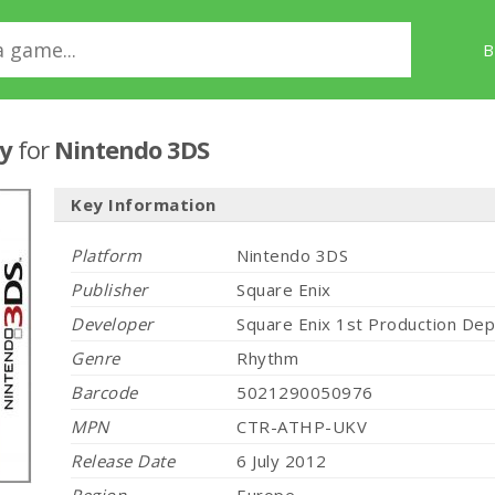
B
sy
for
Nintendo 3DS
Key Information
Platform
Nintendo 3DS
Publisher
Square Enix
Developer
Square Enix 1st Production De
Genre
Rhythm
Barcode
5021290050976
MPN
CTR-ATHP-UKV
Release Date
6 July 2012