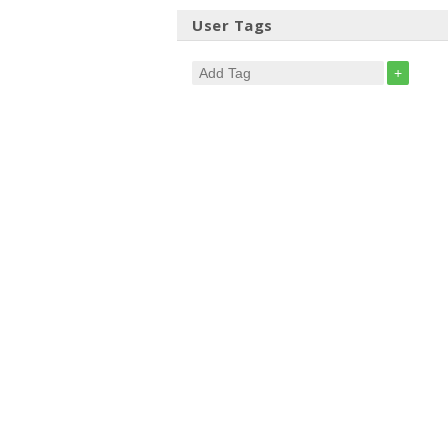
User Tags
+