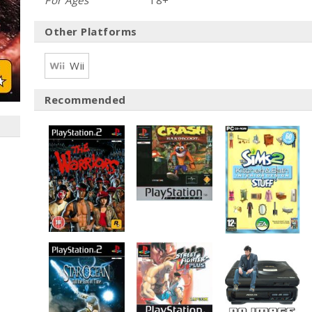
For Ages
18+
Other Platforms
Wii
Recommended