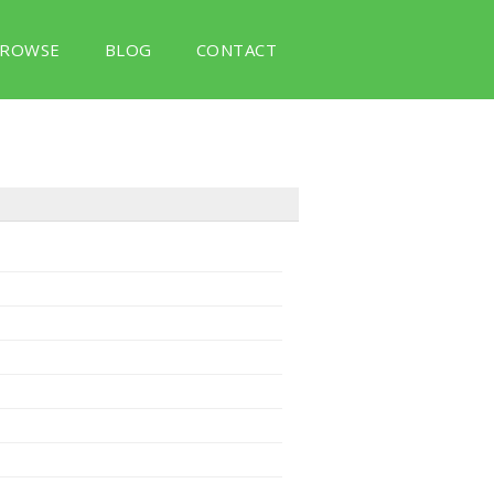
ROWSE
BLOG
CONTACT