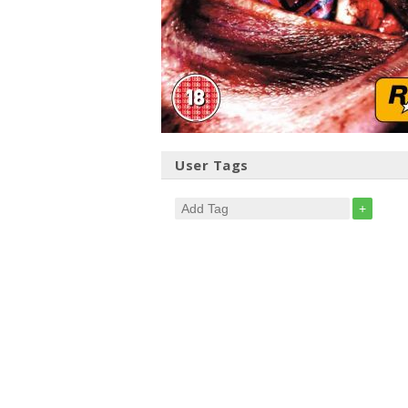
User Tags
+