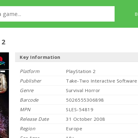
B
 2
Key Information
Platform
PlayStation 2
Publisher
Take-Two Interactive Software
Genre
Survival Horror
Barcode
5026555306898
MPN
SLES-54819
Release Date
31 October 2008
Region
Europe