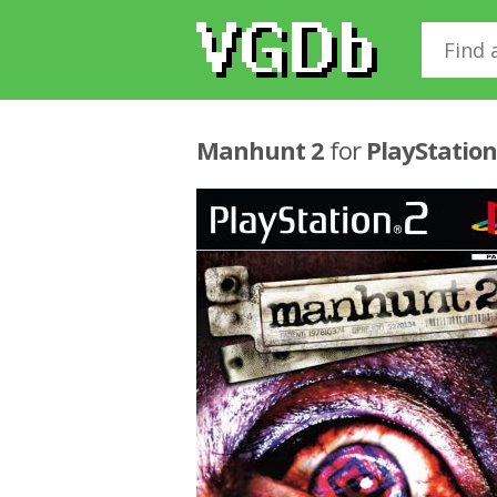
Manhunt 2
for
PlayStation