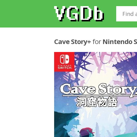
Cave Story+
for
Nintendo 