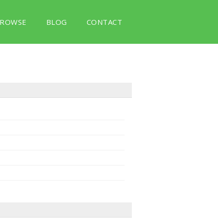
ROWSE
BLOG
CONTACT