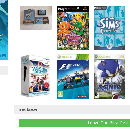
Reviews
Leave The First Revi