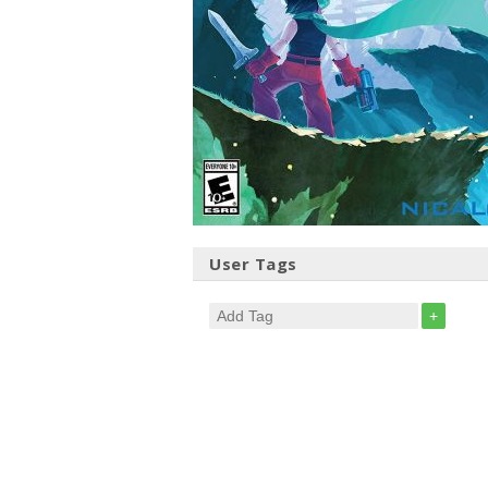
User Tags
+