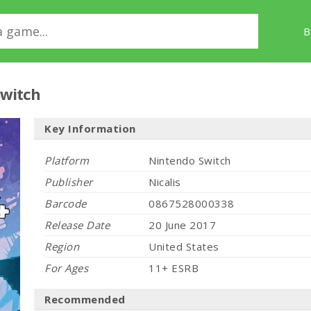
B
Switch
Key Information
Platform
Nintendo Switch
Publisher
Nicalis
Barcode
0867528000338
Release Date
20 June 2017
Region
United States
For Ages
11+ ESRB
Recommended