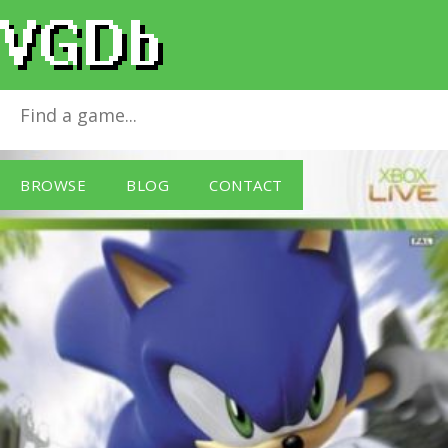
Sonic the Hedgehog
for
Xbox 360
BROWSE
BLOG
CONTACT