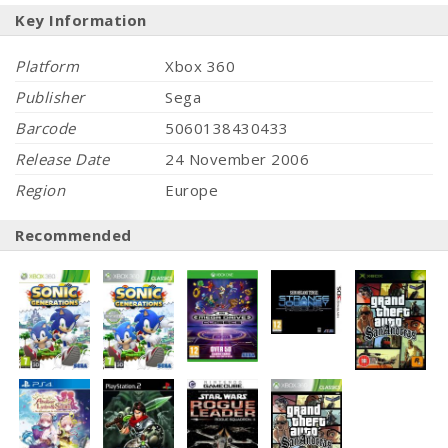
Key Information
Platform
Xbox 360
Publisher
Sega
Barcode
5060138430433
Release Date
24 November 2006
Region
Europe
Recommended