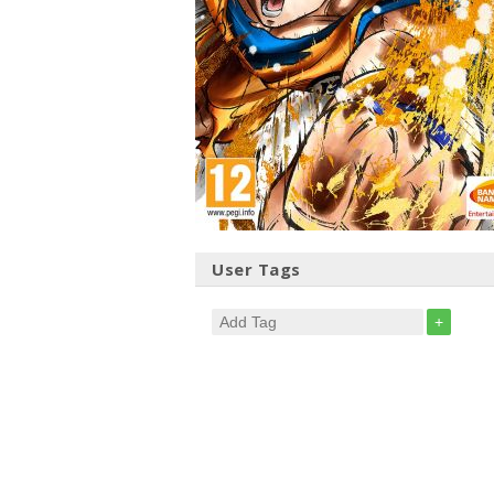
User Tags
+