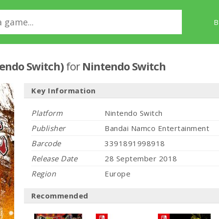
B
tendo Switch)
for
Nintendo Switch
Key Information
Platform
Nintendo Switch
Publisher
Bandai Namco Entertainment
Barcode
3391891998918
Release Date
28 September 2018
Region
Europe
Recommended