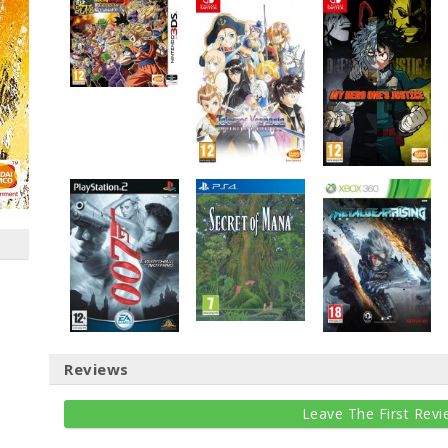
Reviews
Leave The First Revi