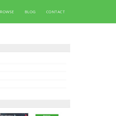
ROWSE
BLOG
CONTACT