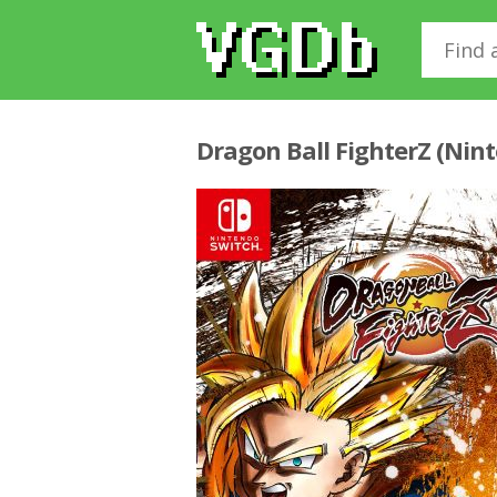
Dragon Ball FighterZ (Nin