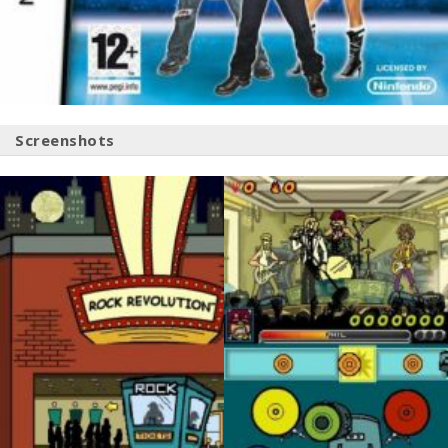
Screenshots