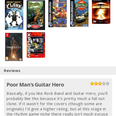
Reviews
Poor Man's Guitar Hero
Basically, if you like Rock Band and Guitar Hero, you'll
probably like this because it's pretty much a full out
clone. If it wasn't for the covers (though some are
originals) I'd give a higher rating, but at this stage in
the rhythm game niche there really isn't much excuse