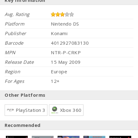
Key Information
Avg. Rating
Platform
Nintendo DS
Publisher
Konami
Barcode
4012927083130
MPN
NTR-P-CRKP
Release Date
15 May 2009
Region
Europe
For Ages
12+
Other Platforms
PlayStation 3
Xbox 360
Recommended