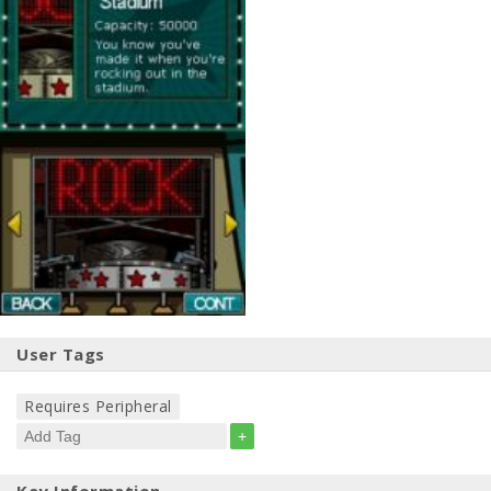
User Tags
Requires Peripheral
+