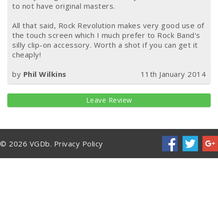
to not have original masters.
All that said, Rock Revolution makes very good use of
the touch screen which I much prefer to Rock Band's
silly clip-on accessory. Worth a shot if you can get it
cheaply!
by
Phil Wilkins
11th January 2014
Leave Review
© 2026 VGDb.
Privacy Policy