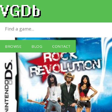
Rock Revolution
for
Nintendo DS
BROWSE
BLOG
CONTACT