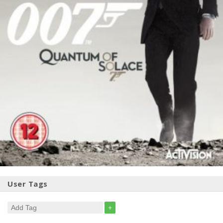
User Tags
+