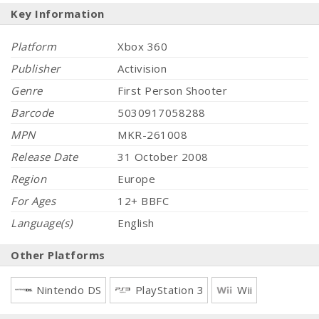
Key Information
Platform
Xbox 360
Publisher
Activision
Genre
First Person Shooter
Barcode
5030917058288
MPN
MKR-261008
Release Date
31 October 2008
Region
Europe
For Ages
12+ BBFC
Language(s)
English
Other Platforms
Nintendo DS
PlayStation 3
Wii