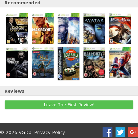
Recommended
Reviews
Leave The First Review!
© 2026 VGDb.
Privacy Policy