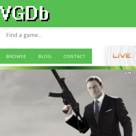
Quantum of Solace
for
Xbox 360
BROWSE
BLOG
CONTACT