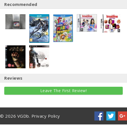
Recommended
Reviews
Leave The First Review!
© 2026 VGDb.
Privacy Policy