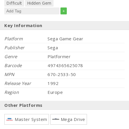
Difficult
Hidden Gem
+
Key Information
Platform
Sega Game Gear
Publisher
Sega
Genre
Platformer
Barcode
4974365625078
MPN
670-2533-50
Release Year
1992
Region
Europe
Other Platforms
Master System
Mega Drive