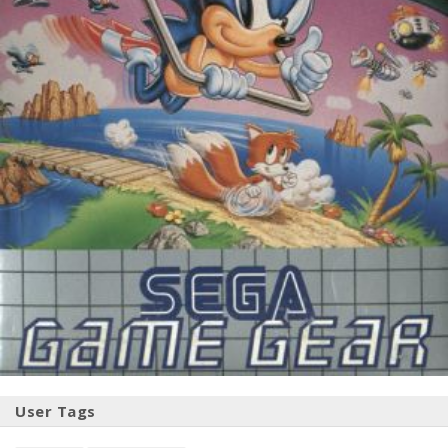
User Tags