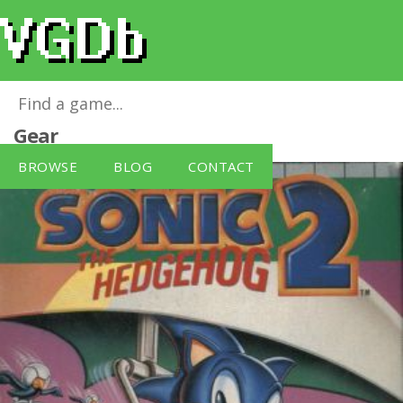
Sonic The Hedgehog 2
for
Sega Game
Gear
BROWSE
BLOG
CONTACT