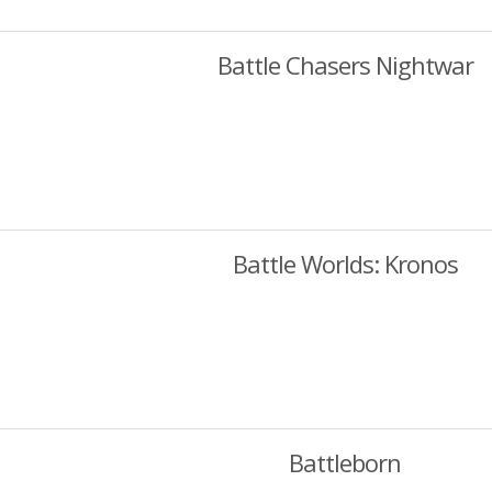
Battle Chasers Nightwar
Battle Worlds: Kronos
Battleborn