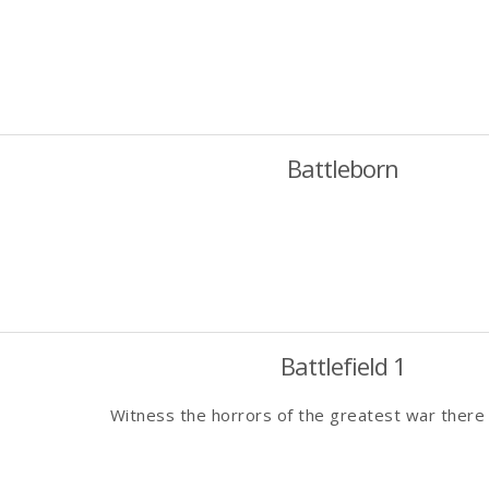
Battleborn
Battlefield 1
Witness the horrors of the greatest war there 