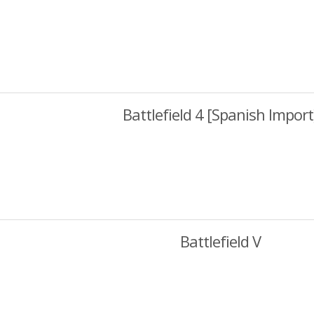
Battlefield 4 [Spanish Import
Battlefield V