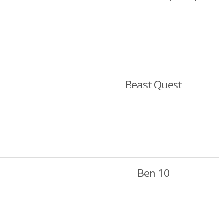
Beast Quest
Ben 10