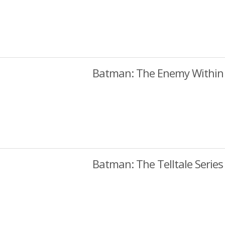
Batman: The Enemy Within
Batman: The Telltale Series