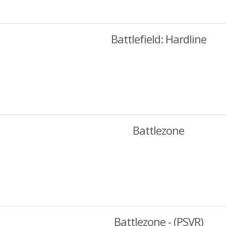
Battlefield: Hardline
Battlezone
Battlezone - (PSVR)