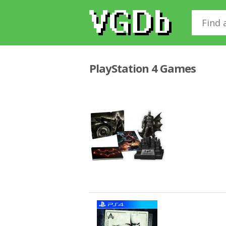
PlayStation 4 Games