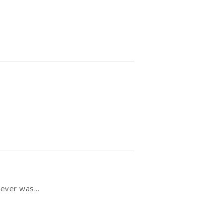
ever was...