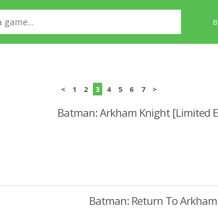
B
<
1
2
3
4
5
6
7
>
Batman: Arkham Knight [Limited E
Batman: Return To Arkham