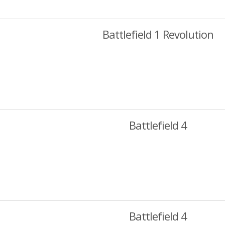
Battlefield 1 Revolution
Battlefield 4
Battlefield 4