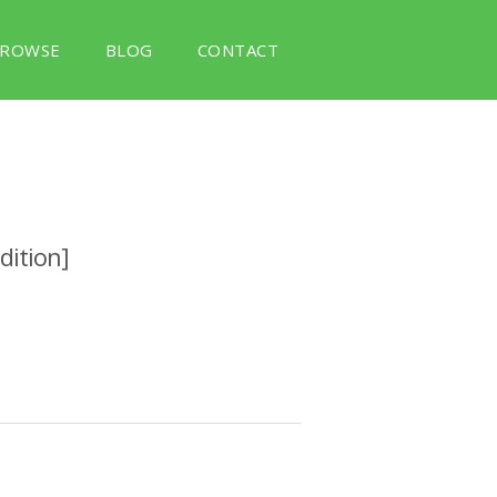
ROWSE
BLOG
CONTACT
dition]