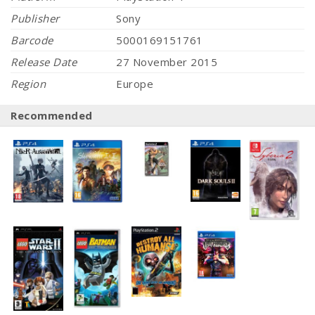
Publisher
Sony
Barcode
5000169151761
Release Date
27 November 2015
Region
Europe
Recommended