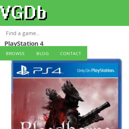
Bloodborne - Game of the Year
for
PlayStation 4
BROWSE
BLOG
CONTACT