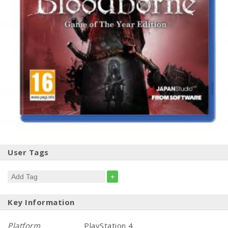
User Tags
+
Key Information
Platform
PlayStation 4