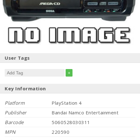
User Tags
+
Key Information
Platform
PlayStation 4
Publisher
Bandai Namco Entertainment
Barcode
5060528030311
MPN
220590