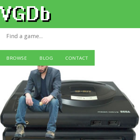
Ben 10
for
PlayStation 4
BROWSE
BLOG
CONTACT