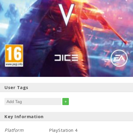
User Tags
+
Key Information
Platform
PlayStation 4