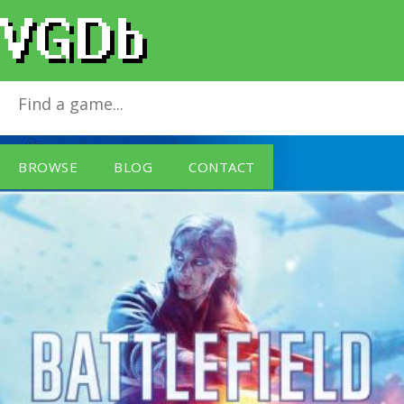
Battlefield V
for
PlayStation 4
BROWSE
BLOG
CONTACT