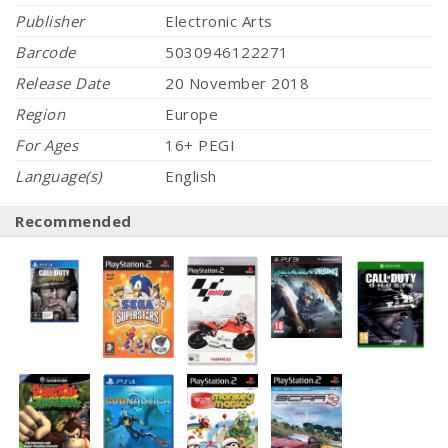
Publisher
Electronic Arts
Barcode
5030946122271
Release Date
20 November 2018
Region
Europe
For Ages
16+ PEGI
Language(s)
English
Recommended