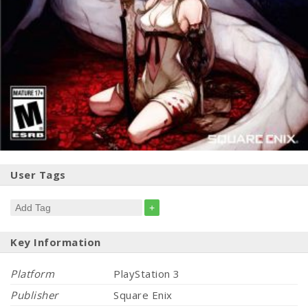
User Tags
+
Key Information
Platform
PlayStation 3
Publisher
Square Enix