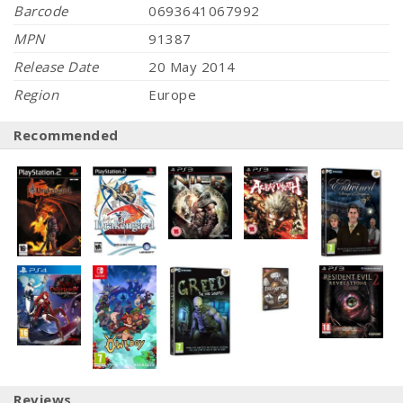
Barcode
0693641067992
MPN
91387
Release Date
20 May 2014
Region
Europe
Recommended
Reviews