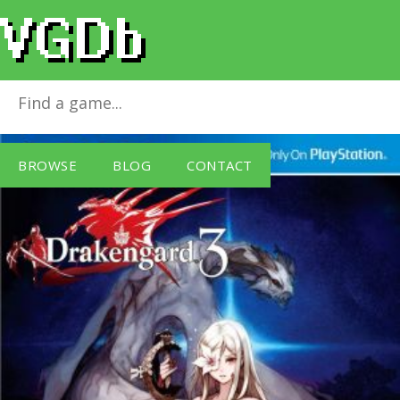
Drakengard 3
for
PlayStation 3
BROWSE
BLOG
CONTACT