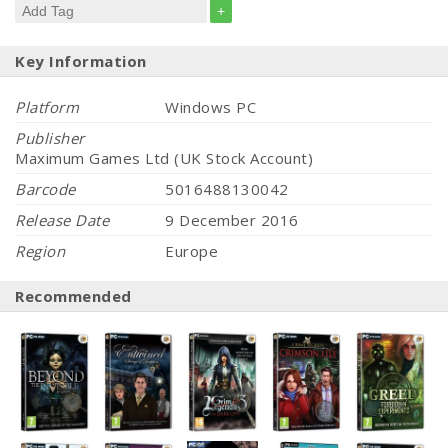
+
Key Information
Platform
Windows PC
Publisher
Maximum Games Ltd (UK Stock Account)
Barcode
5016488130042
Release Date
9 December 2016
Region
Europe
Recommended