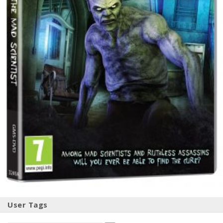
User Tags