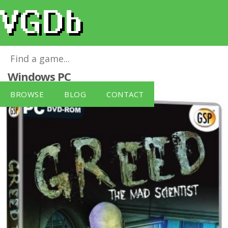
Greed The Mad Scientist (PC DVD)
for
Windows PC
BROWSE
BLOG
CONTACT