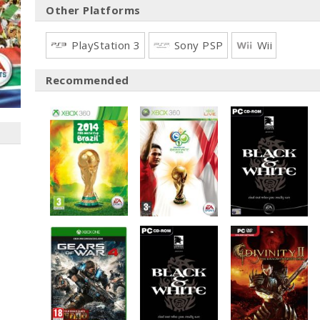
Other Platforms
PlayStation 3
Sony PSP
Wii
Recommended