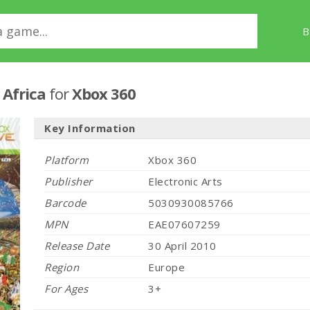
B
 Africa
for
Xbox 360
Key Information
Platform
Xbox 360
Publisher
Electronic Arts
Barcode
5030930085766
MPN
EAE07607259
Release Date
30 April 2010
Region
Europe
For Ages
3+