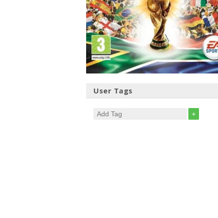
User Tags
+