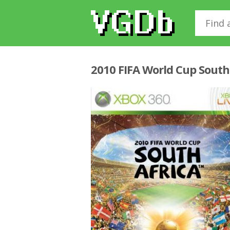
2010 FIFA World Cup South