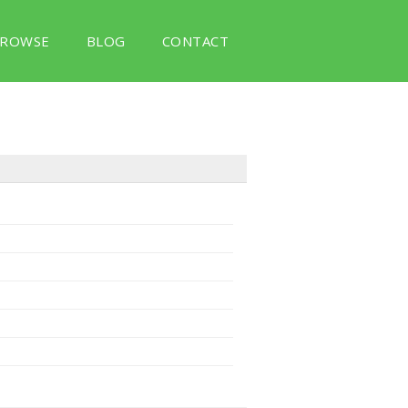
ROWSE
BLOG
CONTACT