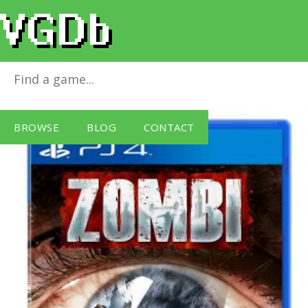
Zombi
for
PlayStation 4
BROWSE
BLOG
CONTACT