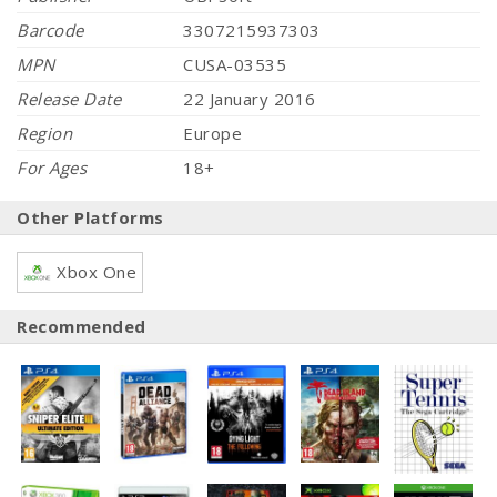
Barcode
3307215937303
MPN
CUSA-03535
Release Date
22 January 2016
Region
Europe
For Ages
18+
Other Platforms
Xbox One
Recommended