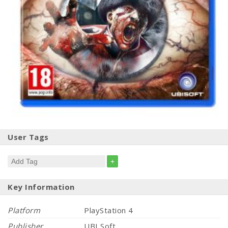
User Tags
+
Key Information
Platform
PlayStation 4
Publisher
UBI Soft