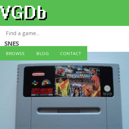
Super Wrestle Mania - SNES - PAL
for
SNES
BROWSE
BLOG
CONTACT