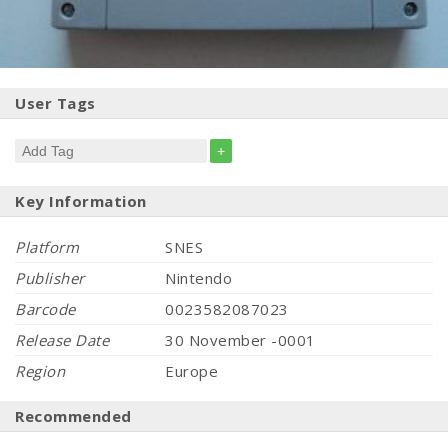
User Tags
+
Key Information
Platform
SNES
Publisher
Nintendo
Barcode
0023582087023
Release Date
30 November -0001
Region
Europe
Recommended