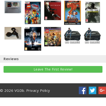
Reviews
Leave The First Review!
© 2026 VGDb.
Privacy Policy