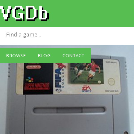
FIFA Soccer 96
for
SNES
BROWSE
BLOG
CONTACT