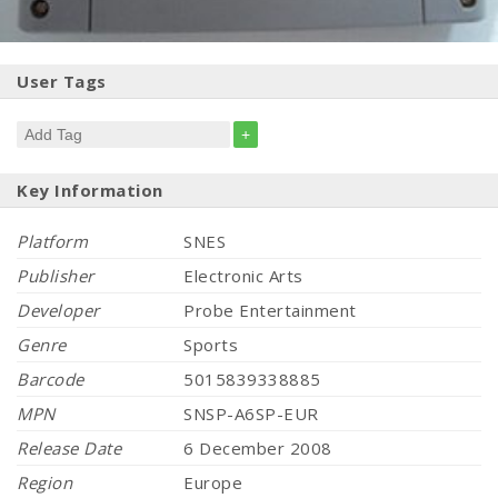
User Tags
+
Key Information
Platform
SNES
Publisher
Electronic Arts
Developer
Probe Entertainment
Genre
Sports
Barcode
5015839338885
MPN
SNSP-A6SP-EUR
Release Date
6 December 2008
Region
Europe