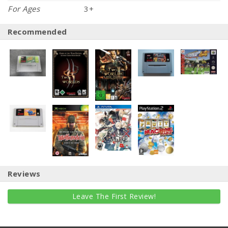
For Ages
3+
Recommended
Reviews
Leave The First Review!