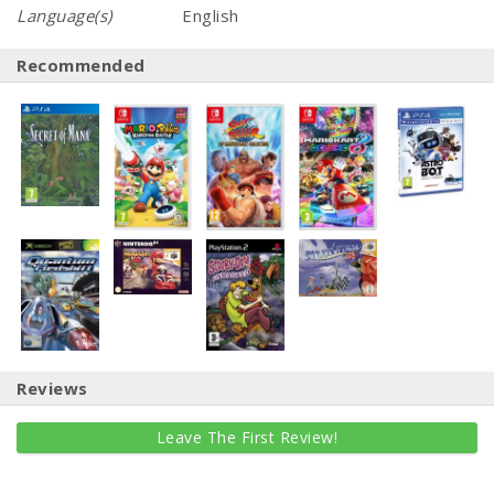
Language(s)
English
Recommended
Reviews
Leave The First Review!