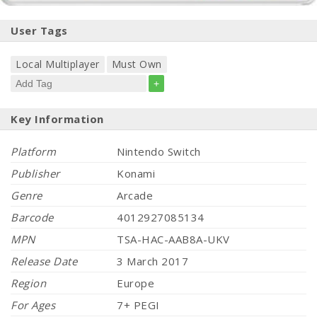
User Tags
Local Multiplayer
Must Own
+
Key Information
Platform
Nintendo Switch
Publisher
Konami
Genre
Arcade
Barcode
4012927085134
MPN
TSA-HAC-AAB8A-UKV
Release Date
3 March 2017
Region
Europe
For Ages
7+ PEGI