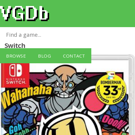
Super Bomberman R
for
Nintendo
Switch
BROWSE
BLOG
CONTACT