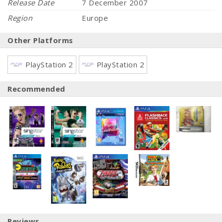
Release Date
7 December 2007
Region
Europe
Other Platforms
PlayStation 2
PlayStation 2
Recommended
Reviews