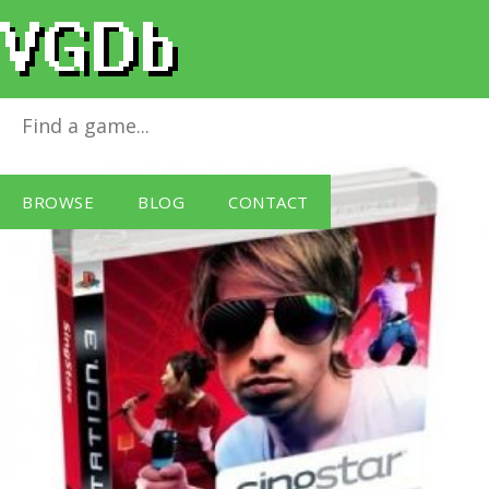
SingStar
for
PlayStation 3
BROWSE
BLOG
CONTACT