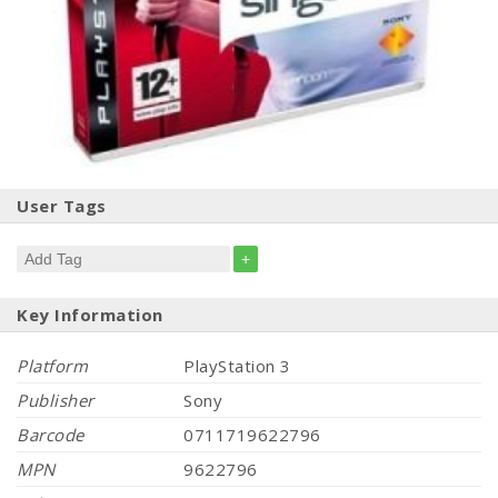
User Tags
+
Key Information
Platform
PlayStation 3
Publisher
Sony
Barcode
0711719622796
MPN
9622796