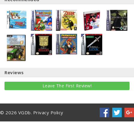
Reviews
Leave The First Review!
© 2026 VGDb.
Privacy Policy