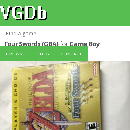
The Legend of Zelda: A Link to the Past -
Four Swords (GBA)
for
Game Boy
Advance
BROWSE
BLOG
CONTACT