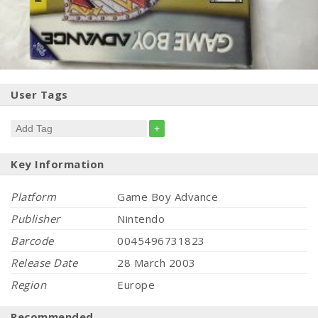
User Tags
+
Key Information
Platform
Game Boy Advance
Publisher
Nintendo
Barcode
0045496731823
Release Date
28 March 2003
Region
Europe
Recommended