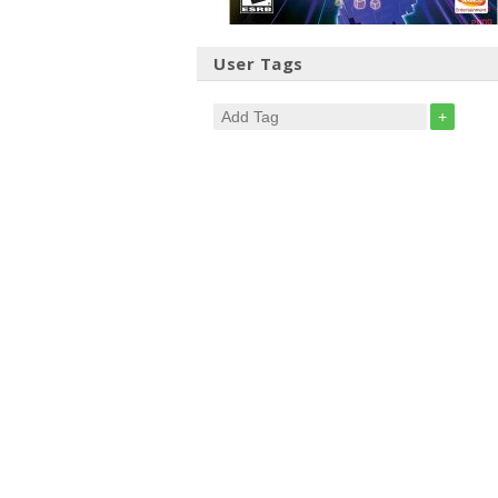
User Tags
+