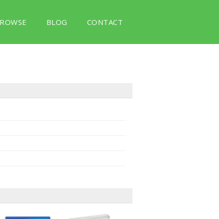
ROWSE
BLOG
CONTACT