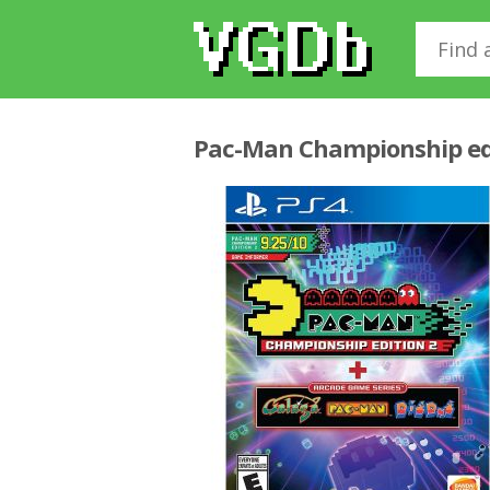
Pac-Man Championship ed