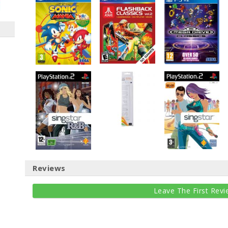
Reviews
Leave The First Revi