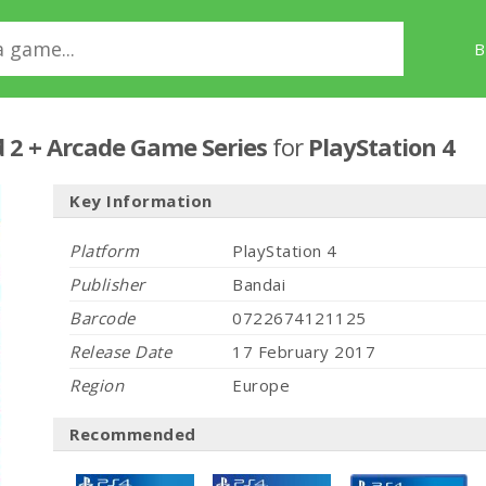
B
 2 + Arcade Game Series
for
PlayStation 4
Key Information
Platform
PlayStation 4
Publisher
Bandai
Barcode
0722674121125
Release Date
17 February 2017
Region
Europe
Recommended