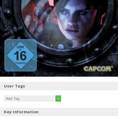
User Tags
+
Key Information