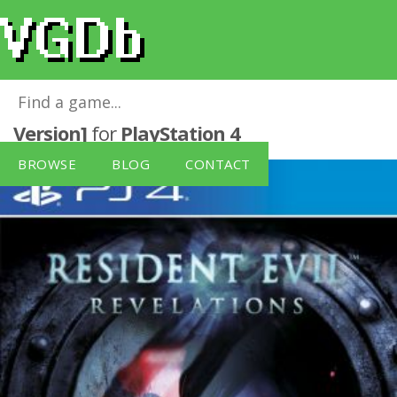
Resident Evil: Revelations [German
Version]
for
PlayStation 4
BROWSE
BLOG
CONTACT