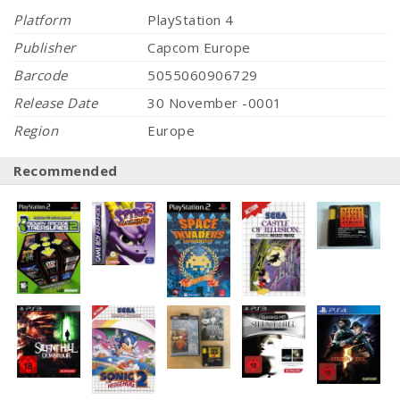
Platform
PlayStation 4
Publisher
Capcom Europe
Barcode
5055060906729
Release Date
30 November -0001
Region
Europe
Recommended