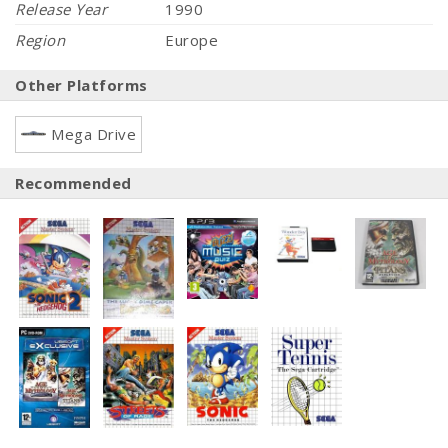
Release Year
1990
Region
Europe
Other Platforms
Mega Drive
Recommended