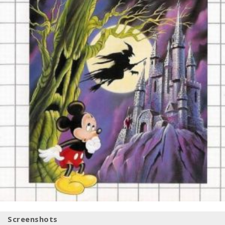
Screenshots