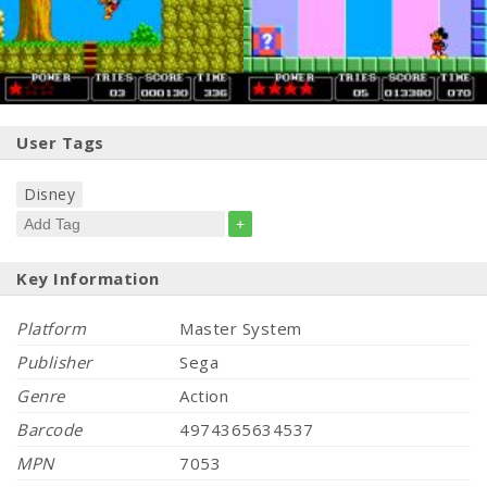
User Tags
Disney
+
Key Information
Platform
Master System
Publisher
Sega
Genre
Action
Barcode
4974365634537
MPN
7053