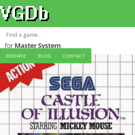
Castle of Illusion starring Mickey Mouse
for
Master System
BROWSE
BLOG
CONTACT