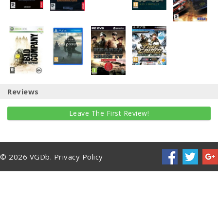
Reviews
Leave The First Review!
© 2026 VGDb.
Privacy Policy