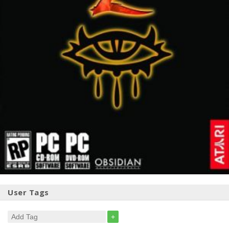
User Tags
+