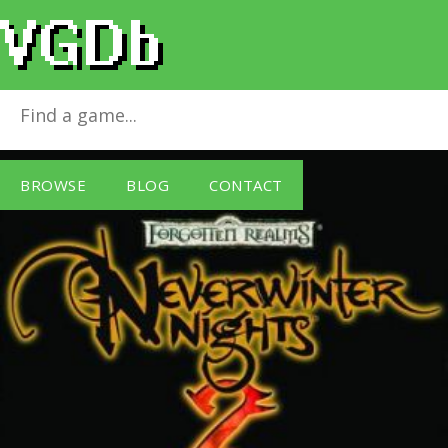
Neverwinter Nights 2
for
Windows PC
BROWSE
BLOG
CONTACT