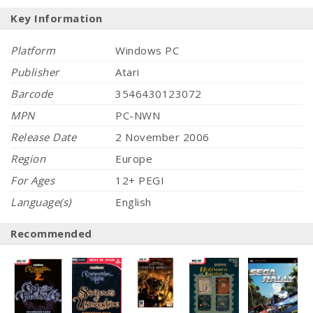
Key Information
Platform
Windows PC
Publisher
Atari
Barcode
3546430123072
MPN
PC-NWN
Release Date
2 November 2006
Region
Europe
For Ages
12+ PEGI
Language(s)
English
Recommended