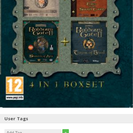
User Tags
+