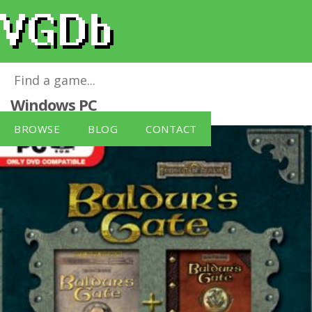
Baldur's Gate: 4 in 1 Box Set (PC DVD)
for
Windows PC
BROWSE
BLOG
CONTACT