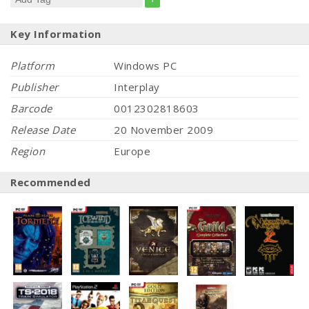
Key Information
Platform
Windows PC
Publisher
Interplay
Barcode
0012302818603
Release Date
20 November 2009
Region
Europe
Recommended