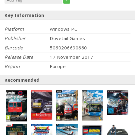
+
Key Information
Platform
Windows PC
Publisher
Dovetail Games
Barcode
5060206690660
Release Date
17 November 2017
Region
Europe
Recommended