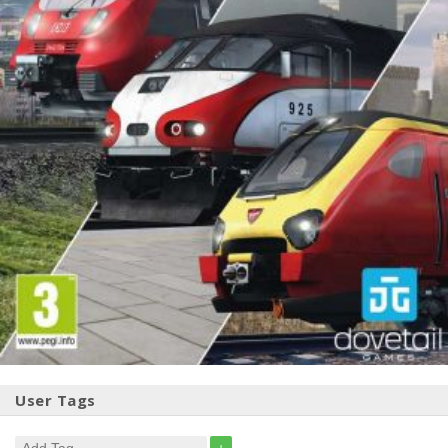
User Tags