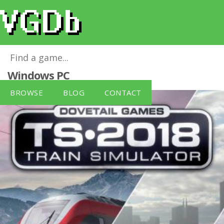
Train Simulator 2018 (PC DVD)
for
Windows PC
BROWSE
BLOG
CONTACT