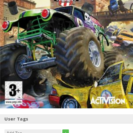
User Tags