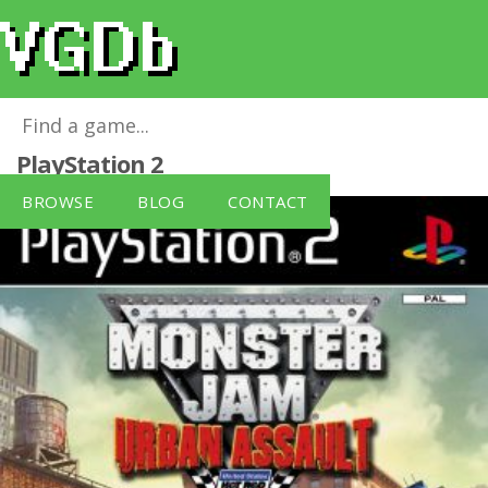
Monster Jam: Urban Assault
for
PlayStation 2
BROWSE
BLOG
CONTACT