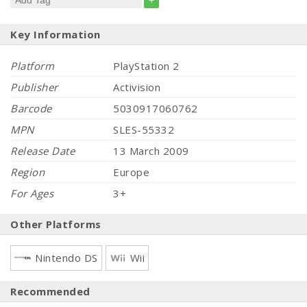
+
Key Information
Platform
PlayStation 2
Publisher
Activision
Barcode
5030917060762
MPN
SLES-55332
Release Date
13 March 2009
Region
Europe
For Ages
3+
Other Platforms
Nintendo DS
Wii
Recommended