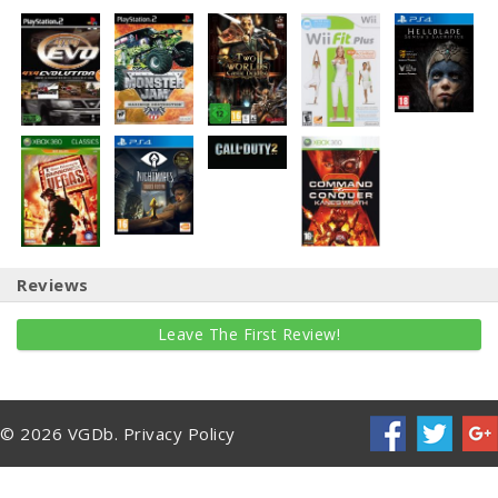
Reviews
Leave The First Review!
© 2026 VGDb.
Privacy Policy