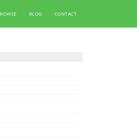
ROWSE
BLOG
CONTACT