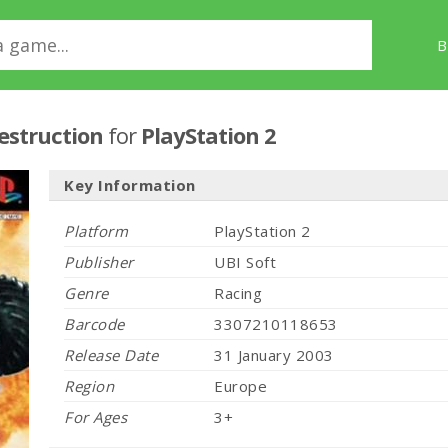
B
estruction
for
PlayStation 2
Key Information
Platform
PlayStation 2
Publisher
UBI Soft
Genre
Racing
Barcode
3307210118653
Release Date
31 January 2003
Region
Europe
For Ages
3+