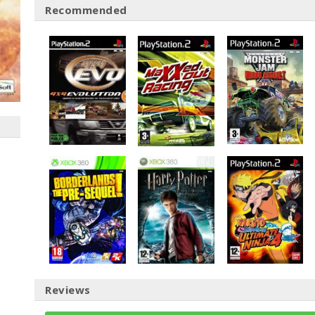
Recommended
Reviews