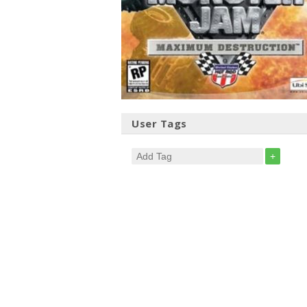
User Tags
+