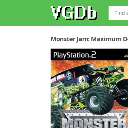
Monster Jam: Maximum D