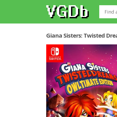
Giana Sisters: Twisted Dr