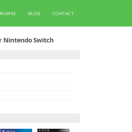
ROWSE
BLOG
CONTACT
r
Nintendo Switch