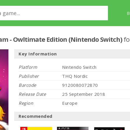
B
eam - Owltimate Edition (Nintendo Switch)
fo
Key Information
Platform
Nintendo Switch
Publisher
THQ Nordic
Barcode
9120080072870
Release Date
25 September 2018
Region
Europe
Recommended