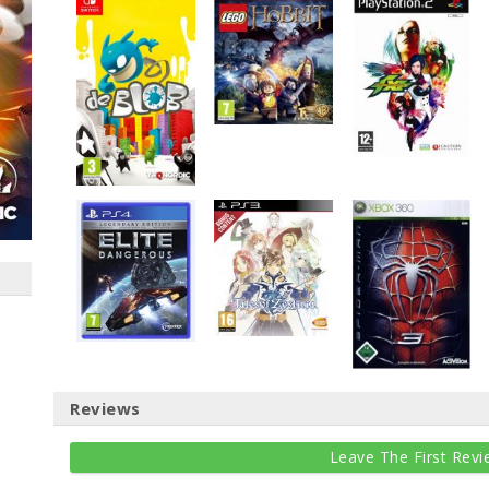
Reviews
Leave The First Revi