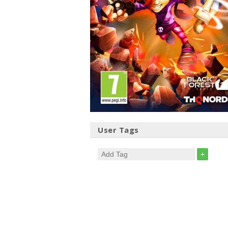
User Tags
+