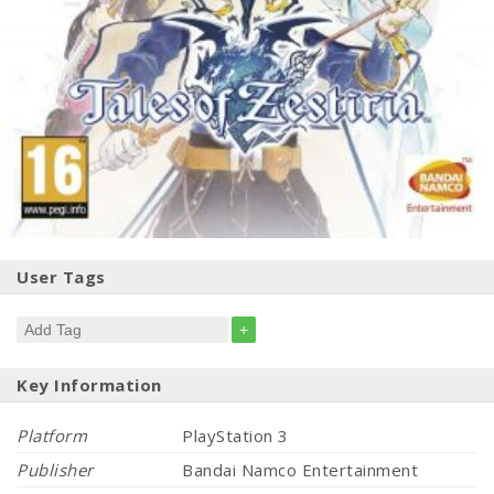
User Tags
+
Key Information
Platform
PlayStation 3
Publisher
Bandai Namco Entertainment