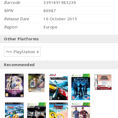
Barcode
3391891985239
MPN
86987
Release Date
16 October 2015
Region
Europe
Other Platforms
PlayStation 4
Recommended