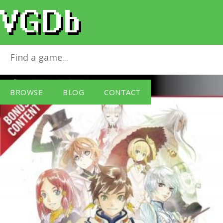
Tales of Zestiria
for
PlayStation 3
BROWSE
BLOG
CONTACT