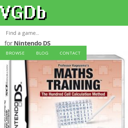
Professor Kageyama's Maths Training
for
Nintendo DS
BROWSE
BLOG
CONTACT