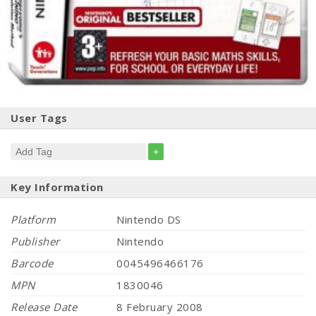
User Tags
+
Key Information
Platform
Nintendo DS
Publisher
Nintendo
Barcode
0045496466176
MPN
1830046
Release Date
8 February 2008