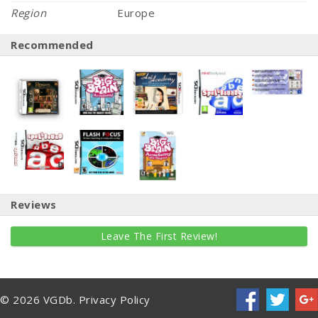
Region
Europe
Recommended
Reviews
Leave The First Review!
© 2026 VGDb.
Privacy Policy