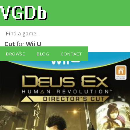
Deus Ex: Human Revolution - Director's
Cut
for
Wii U
BROWSE
BLOG
CONTACT