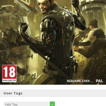
User Tags
+