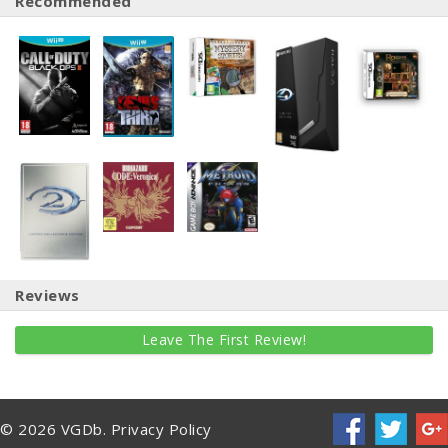
Recommended
Reviews
Leave The First Review!
© 2026 VGDb.
Privacy Policy