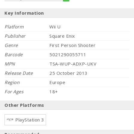
Key Information
Platform
Wii U
Publisher
Square Enix
Genre
First Person Shooter
Barcode
5021290055711
MPN
TSA-WUP-ADXP-UKV
Release Date
25 October 2013
Region
Europe
For Ages
18+
Other Platforms
PlayStation 3