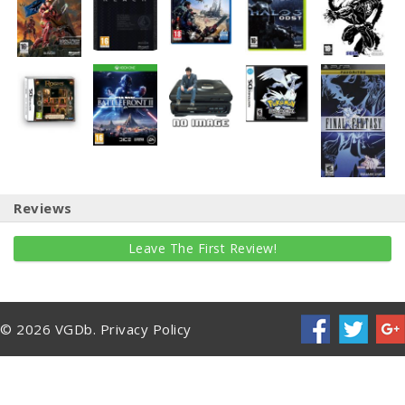
Reviews
Leave The First Review!
© 2026 VGDb.
Privacy Policy