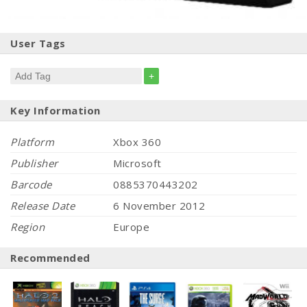
User Tags
+
Key Information
Platform
Xbox 360
Publisher
Microsoft
Barcode
0885370443202
Release Date
6 November 2012
Region
Europe
Recommended