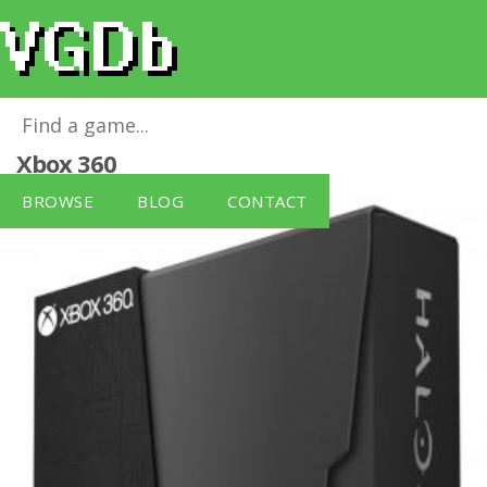
Halo 4 Limited Collector's Edition
for
Xbox 360
BROWSE
BLOG
CONTACT