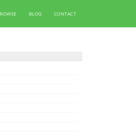
ROWSE
BLOG
CONTACT