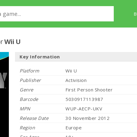
B
r
Wii U
Key Information
Platform
Wii U
Publisher
Activision
Genre
First Person Shooter
Barcode
5030917113987
MPN
WUP-AECP-UKV
Release Date
30 November 2012
Region
Europe