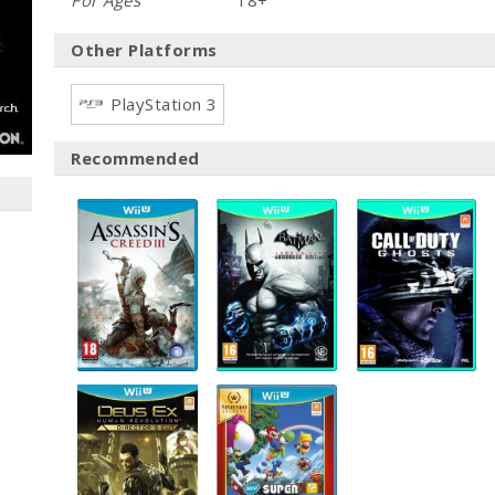
For Ages
18+
Other Platforms
PlayStation 3
Recommended