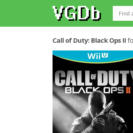
Call of Duty: Black Ops II
fo