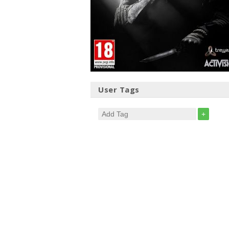
User Tags
+