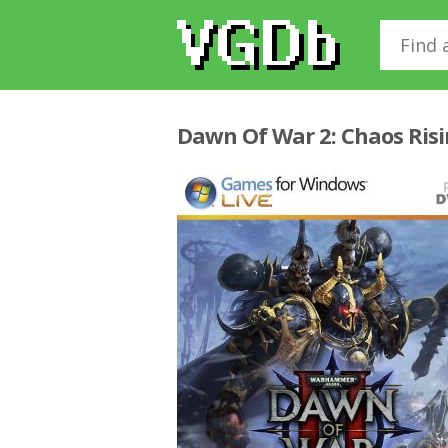
Dawn Of War 2: Chaos Ris