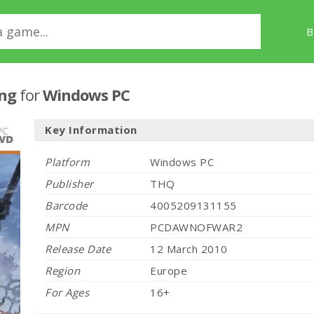
B
ing
for
Windows PC
Key Information
Platform
Windows PC
Publisher
THQ
Barcode
4005209131155
MPN
PCDAWNOFWAR2
Release Date
12 March 2010
Region
Europe
For Ages
16+