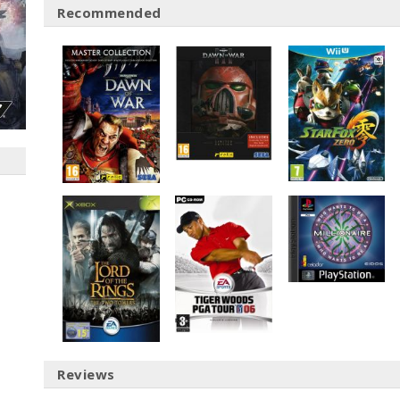
Recommended
Reviews