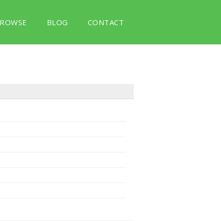
ROWSE
BLOG
CONTACT