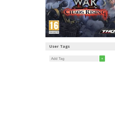
User Tags
+