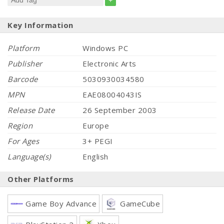
+
Key Information
Platform
Windows PC
Publisher
Electronic Arts
Barcode
5030930034580
MPN
EAE08004043IS
Release Date
26 September 2003
Region
Europe
For Ages
3+ PEGI
Language(s)
English
Other Platforms
Game Boy Advance
GameCube