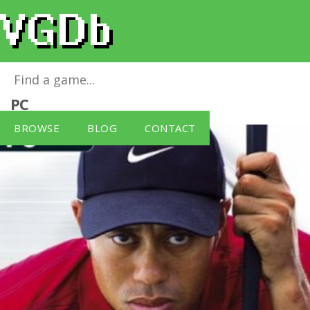
Tiger Woods PGA Tour 2004
for
Windows
PC
BROWSE
BLOG
CONTACT