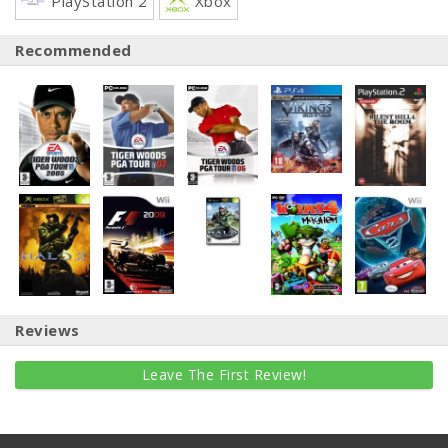
PlayStation 2
Xbox
Recommended
Reviews
Leave The First Review!