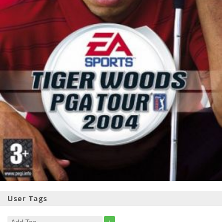
User Tags