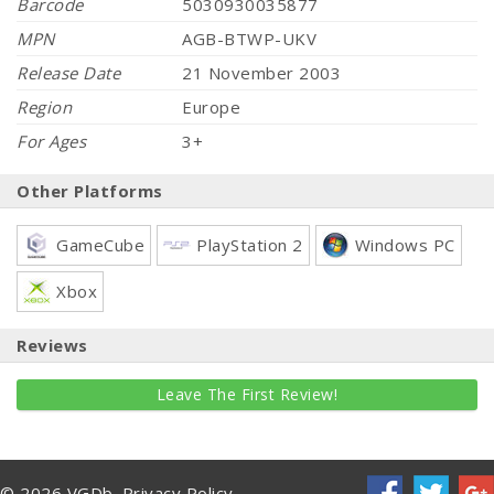
Barcode
5030930035877
MPN
AGB-BTWP-UKV
Release Date
21 November 2003
Region
Europe
For Ages
3+
Other Platforms
GameCube
PlayStation 2
Windows PC
Xbox
Reviews
Leave The First Review!
© 2026 VGDb.
Privacy Policy