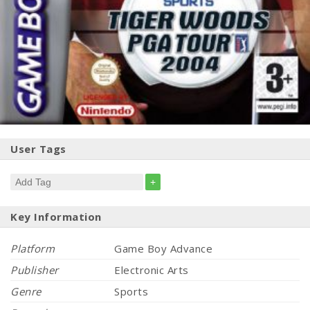
User Tags
+
Key Information
Platform
Game Boy Advance
Publisher
Electronic Arts
Genre
Sports