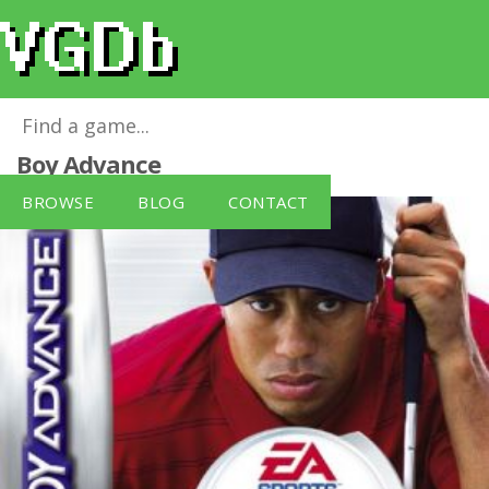
Tiger Woods PGA Tour 2004
for
Game
Boy Advance
BROWSE
BLOG
CONTACT