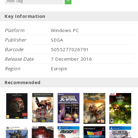
+
Key Information
Platform
Windows PC
Publisher
SEGA
Barcode
5055277026791
Release Date
7 December 2016
Region
Europe
Recommended