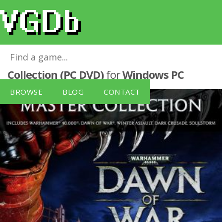
Warhammer 40K Dawn Of War Master
Collection (PC DVD)
for
Windows PC
BROWSE
BLOG
CONTACT