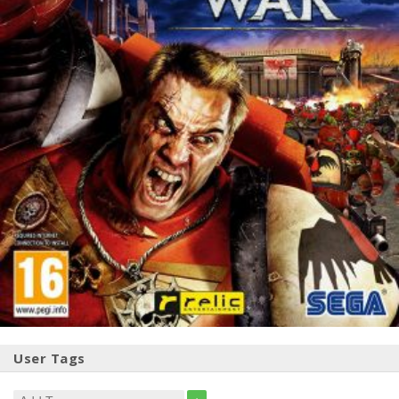
User Tags