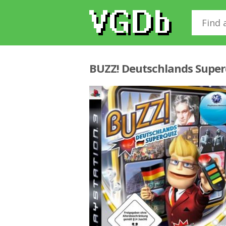
BUZZ! Deutschlands Super