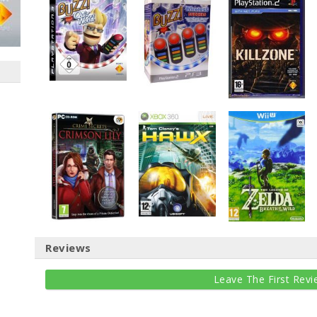
Reviews
Leave The First Revi