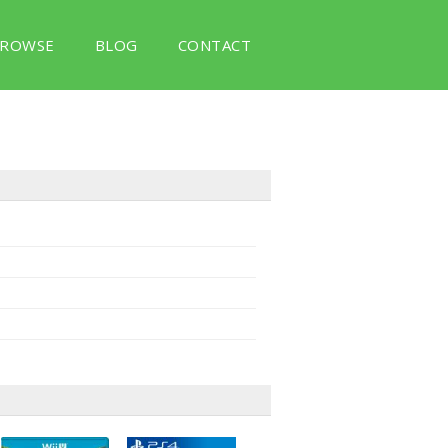
ROWSE
BLOG
CONTACT