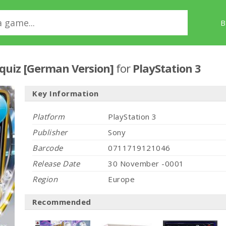
B
quiz [German Version]
for
PlayStation 3
Key Information
Platform
PlayStation 3
Publisher
Sony
Barcode
0711719121046
Release Date
30 November -0001
Region
Europe
Recommended