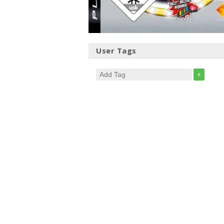
User Tags
+