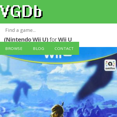
The Legend of Zelda: Breath of the Wild
(Nintendo Wii U)
for
Wii U
BROWSE
BLOG
CONTACT