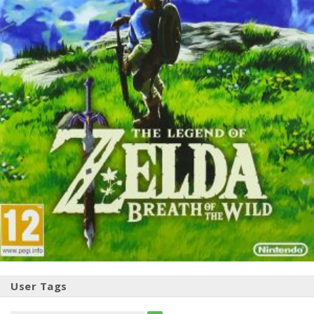
User Tags