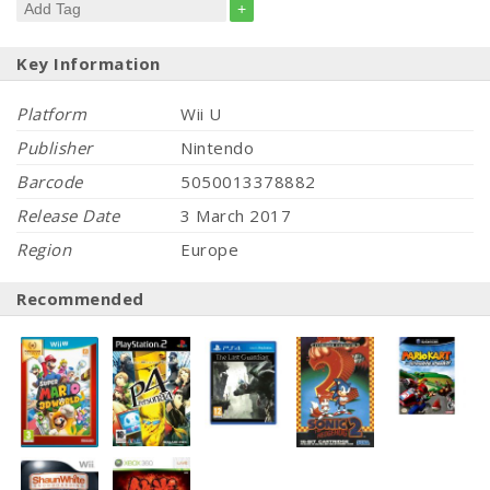
+
Key Information
Platform
Wii U
Publisher
Nintendo
Barcode
5050013378882
Release Date
3 March 2017
Region
Europe
Recommended