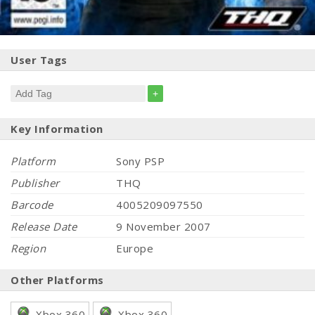
User Tags
+
Key Information
Platform
Sony PSP
Publisher
THQ
Barcode
4005209097550
Release Date
9 November 2007
Region
Europe
Other Platforms
Xbox 360
Xbox 360