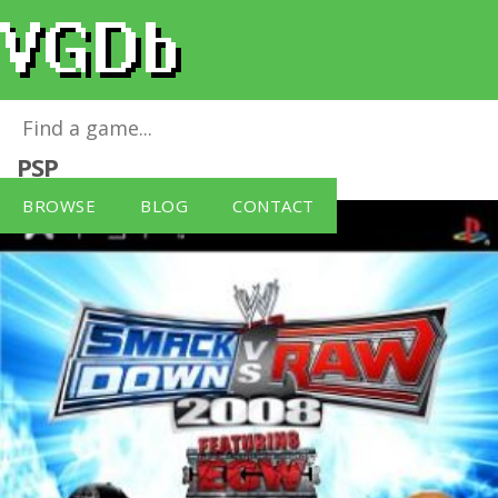
WWE Smackdown Vs Raw 2008
for
Sony
PSP
BROWSE
BLOG
CONTACT