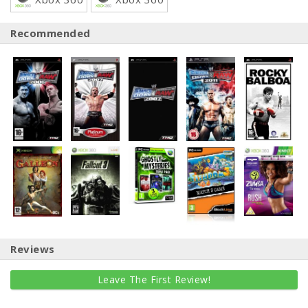
Recommended
Reviews
Leave The First Review!