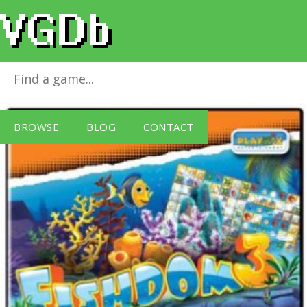
Fishdom 3
for
Windows PC
BROWSE
BLOG
CONTACT