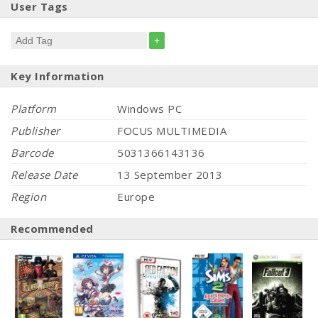
User Tags
+
Key Information
Platform
Windows PC
Publisher
FOCUS MULTIMEDIA
Barcode
5031366143136
Release Date
13 September 2013
Region
Europe
Recommended