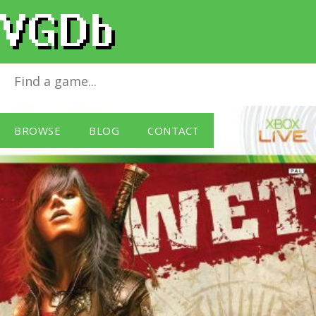
WET
for
Xbox 360
BROWSE
BLOG
CONTACT