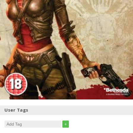
User Tags
+