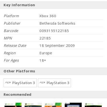
Key Information
Platform
Xbox 360
Publisher
Bethesda Softworks
Barcode
0093155122185
MPN
22185
Release Date
18 September 2009
Region
Europe
For Ages
18+
Other Platforms
PlayStation 3
PlayStation 3
Recommended