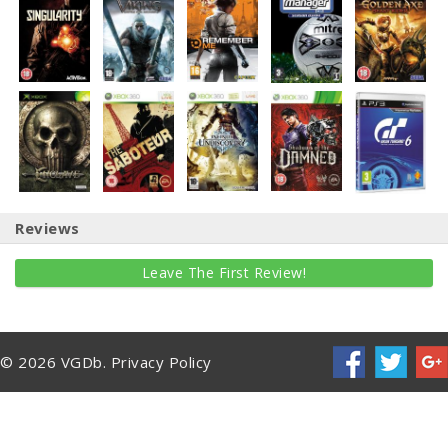
Reviews
Leave The First Review!
© 2026 VGDb.
Privacy Policy