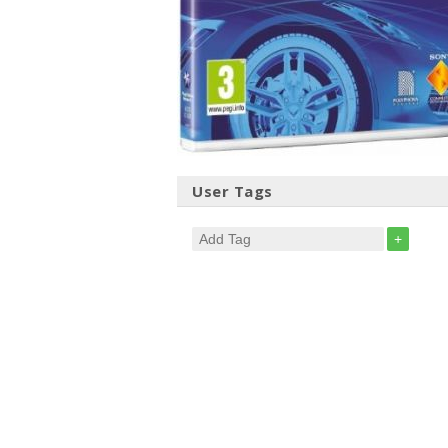
User Tags
+