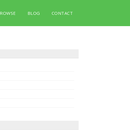
ROWSE
BLOG
CONTACT