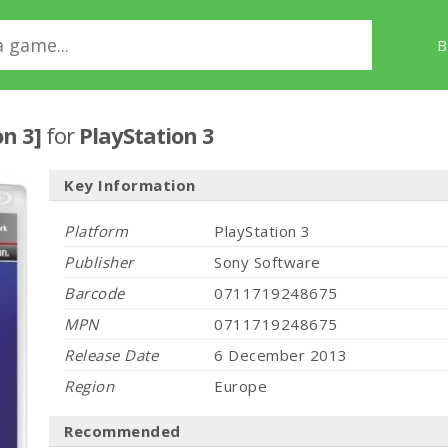
B
on 3]
for
PlayStation 3
Key Information
Platform
PlayStation 3
Publisher
Sony Software
Barcode
0711719248675
MPN
0711719248675
Release Date
6 December 2013
Region
Europe
Recommended