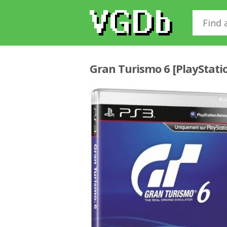
Gran Turismo 6 [PlayStati