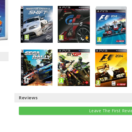
Reviews
Leave The First Revi